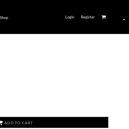
Login
Register
Shop
ADD TO CART