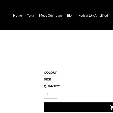
Home
Yoga
Meet Our Team
Blog
Podcast:FxAmplified
COLOUR
SIZE
QUANTITY