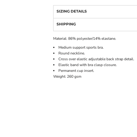
SIZING DETAILS
SHIPPING
Material:
86% polyester/14% elastane.
Medium support sports bra.
Round neckline.
Cross over elastic adjustable back strap detail.
Elastic band with bra clasp closure.
Permanent cup insert.
Weight:
260 gsm